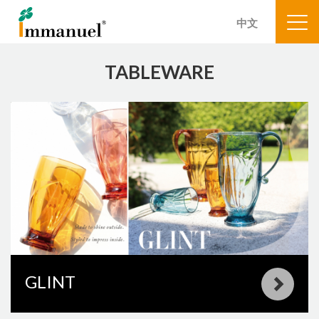
中文
TABLEWARE
GLINT