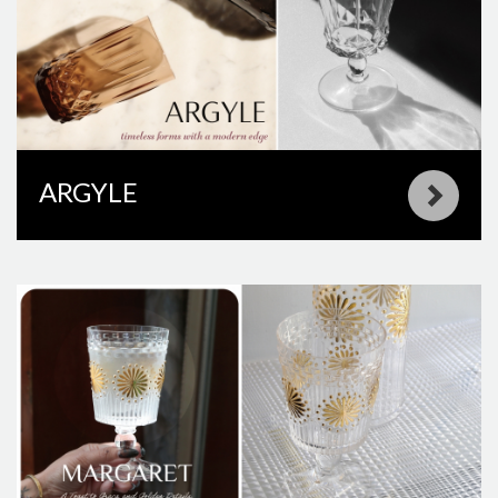
ARGYLE