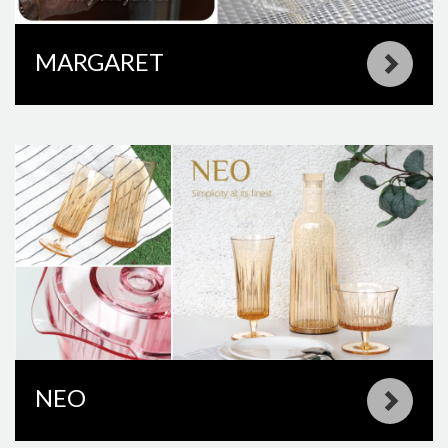
MARGARET
NEO