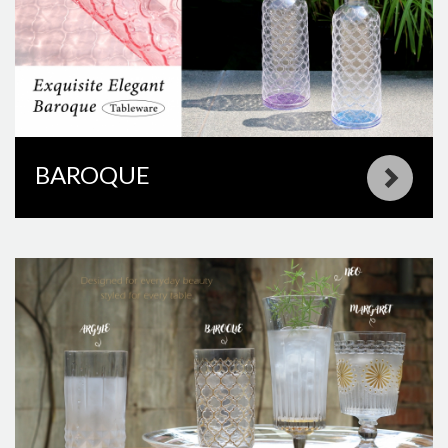
BAROQUE