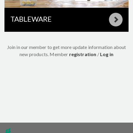
TABLEWARE
Join in our member to get more update information about
new products.
Member
registration
/
Log in