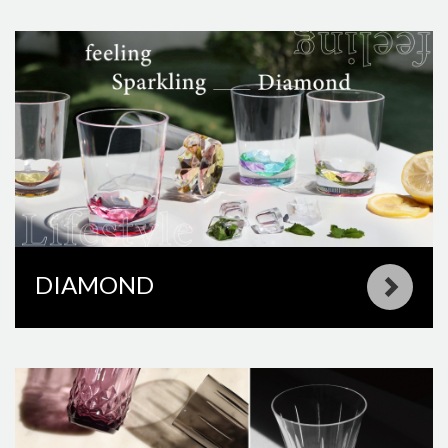
DIAMOND