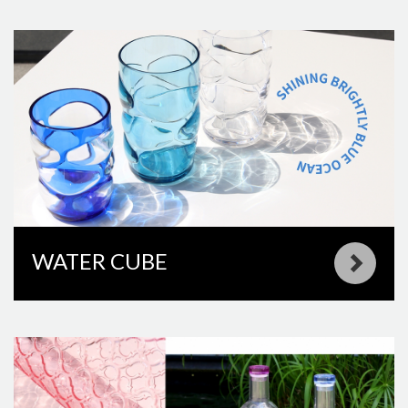
WATER CUBE