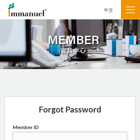
中文
Forgot Password
Member ID