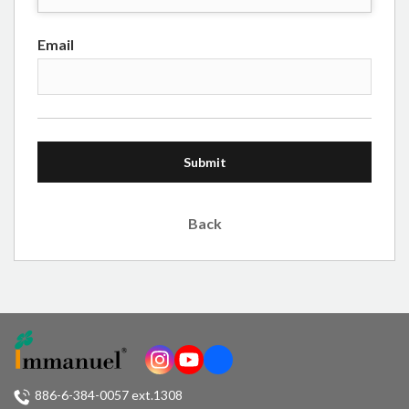
Email
Submit
Back
886-6-384-0057 ext.1308