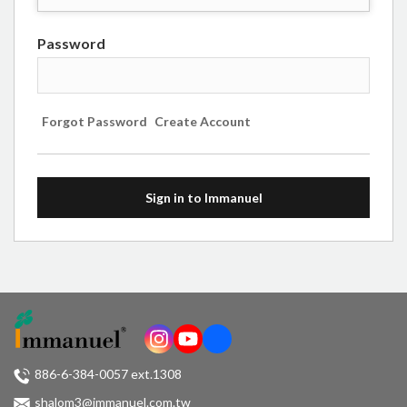
Password
Forgot Password
Create Account
Sign in to Immanuel
886-6-384-0057 ext.1308
shalom3@immanuel.com.tw