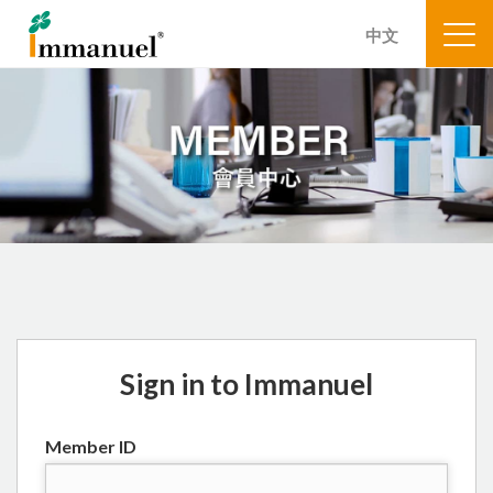
中文
Sign in to Immanuel
Member ID